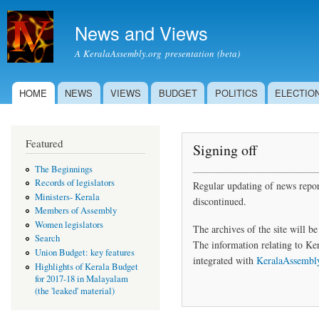
Skip to
main
News and Views
content
A KeralaAssembly.org presentation (beta)
HOME
NEWS
VIEWS
BUDGET
POLITICS
ELECTIO
Main menu
Featured
Signing off
_________________________
The Beginnings
Records of legislators
Regular updating of news report
Ministers- Kerala
discontinued.
Members of Assembly
Women legislators
The archives of the site will be
Search
The information relating to Ker
Union Budget: key features
integrated with
KeralaAssembl
Highlights of Kerala Budget
for 2017-18 in Malayalam
(the 'leaked' material)