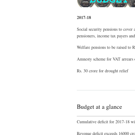
2017-18
Social security pensions to cover 
pensioners, income tax payers an
Welfare pensions to be raised to 
Amnesty scheme for VAT arrears o
Rs. 30 crore for drought relief
Budget at a glance
___________________________
Cumulative deficit for 2017-18 wi
Revenue deficit exceeds 16000 cror