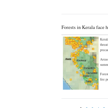
Forests in Kerala face h
___________________________
Keral
threa
preca
Areas 
summe
Fores
fire p