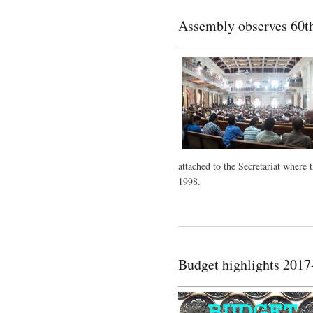
Assembly observes 60th 
___________________________
attached to the Secretariat where 
1998.
Budget highlights 2017
___________________________