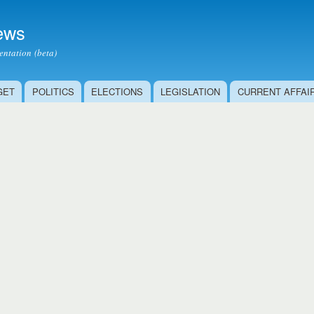
Skip to
main
ews
content
ntation (beta)
GET
POLITICS
ELECTIONS
LEGISLATION
CURRENT AFFAI