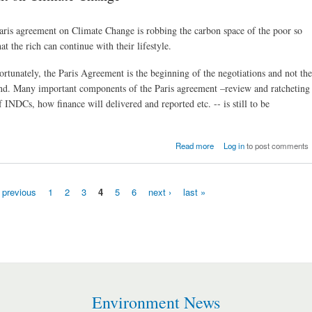
aris agreement on Climate Change is robbing the carbon space of the poor so
hat the rich can continue with their lifestyle.
ortunately, the Paris Agreement is the beginning of the negotiations and not the
nd. Many important components of the Paris agreement –review and ratcheting
f INDCs, how finance will delivered and reported etc. -- is still to be
about The ‘historic’ P
Read more
Log in
to post comments
Agreement on Climate Cha
‹ previous
1
2
3
4
5
6
next ›
last »
Environment News