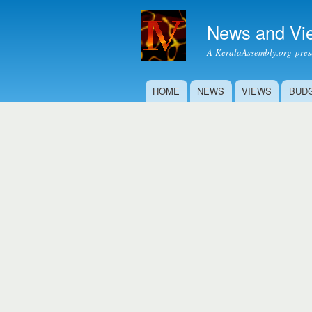
News and Vi
A KeralaAssembly.org prese
HOME
NEWS
VIEWS
BUD
Main menu