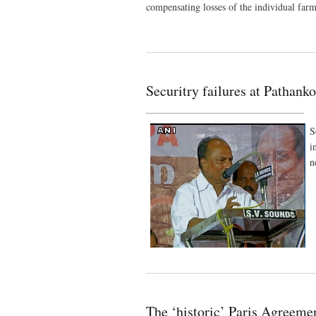
compensating losses of the individual farm
Securitry failures at Pathanko
________________________________
S
i
n
The ‘historic’ Paris Agreem