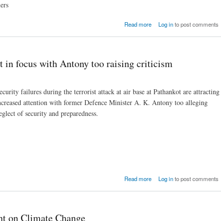
ers
about New Crop Insura
Read more
Log in
to post comments
Policy needs improvemen
C
t in focus with Antony too raising criticism
ecurity failures during the terrorist attack at air base at Pathankot are attracting
ncreased attention with former Defence Minister A. K. Antony too alleging
eglect of security and preparedness.
about Securitry failure
Read more
Log in
to post comments
Pathankot in focus with An
too raising criti
ent on Climate Change