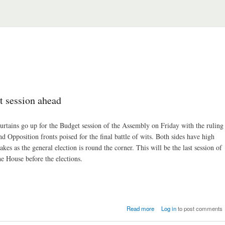
 session ahead
urtains go up for the Budget session of the Assembly on Friday with the ruling
nd Opposition fronts poised for the final battle of wits. Both sides have high
takes as the general election is round the corner. This will be the last session of
he House before the elections.
about Assembly: tumultu
Read more
Log in
to post comments
Budget session ah