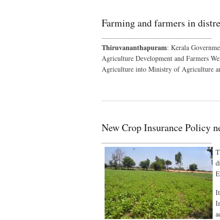
Farming and farmers in distr
________________________________
Thiruvananthapuram
: Kerala Governmen
Agriculture Development and Farmers Wel
Agriculture into Ministry of Agriculture 
New Crop Insurance Policy 
________________________________
T
d
E
I
I
a