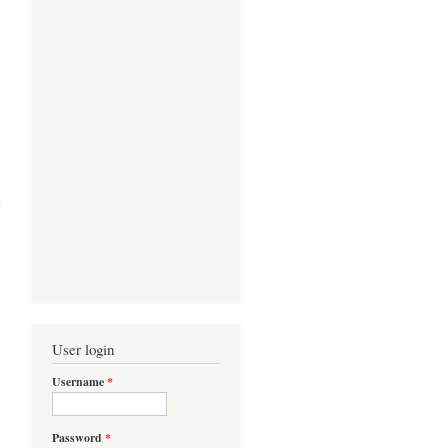
s in
ress
User login
Username
*
Password
*