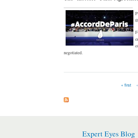
________________________________
P
t
F
e
o
negotiated.
« first
Pages
Expert Eyes Blog