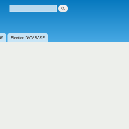
Search
Search form
RS
Election DATABASE