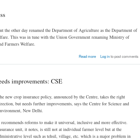
ess
t the other day renamed the Department of Agriculture as the Department of
fare. This was in tune with the Union Government renaming Ministry of
and Farmers Welfare.
about Farming and farmer
Read more
Log in
to post comments
dist
needs improvements: CSE
he new crop insurance policy, announced by the Centre, takes the right
irection, but needs further improvements, says the Centre for Science and
nvironment, New Delhi.
t recommends reforms to make it universal, inclusive and more effective.
nsurance unit, it notes, is still not at individual farmer level but at the
dministrative level such as tehsil, village, etc. which is a major problem in