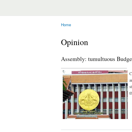
Home
You are here
Opinion
Assembly: tumultuous Budget
________________________________
C
a
s
t