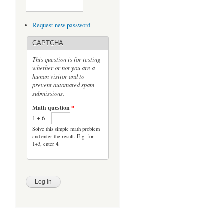
nce
Request new password
ts:
SE
CAPTCHA
This question is for testing
whether or not you are a
human visitor and to
prevent automated spam
submissions.
Math question
*
1 + 6 =
Solve this simple math problem
and enter the result. E.g. for
1+3, enter 4.
s at
tony
cism