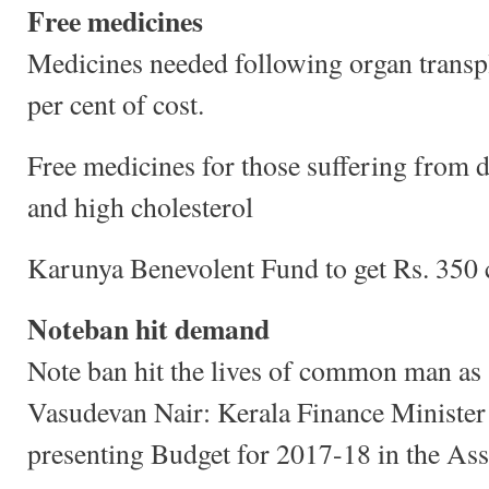
Free medicines
Medicines needed following organ transpl
per cent of cost.
Free medicines for those suffering from d
and high cholesterol
Karunya Benevolent Fund to get Rs. 350 
Noteban hit demand
Note ban hit the lives of common man as 
Vasudevan Nair: Kerala Finance Minister
presenting Budget for 2017-18 in the As