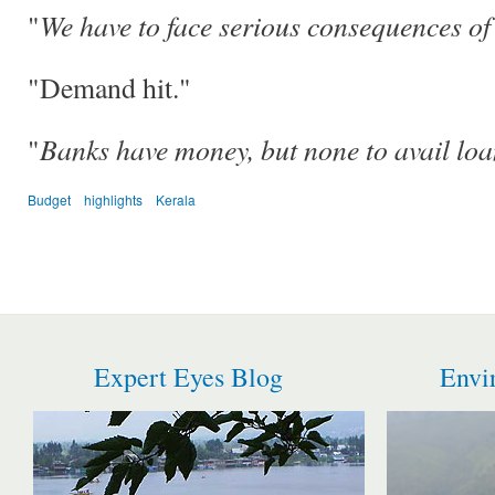
We have to face serious consequences of
"
"Demand hit."
Banks have money, but none to avail loa
"
Budget
highlights
Kerala
Expert Eyes Blog
Envi