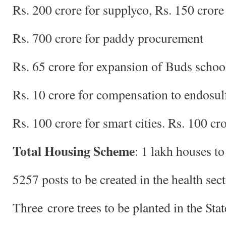
Rs. 200 crore for supplyco, Rs. 150 cror
Rs. 700 crore for paddy procurement
Rs. 65 crore for expansion of Buds schoo
Rs. 10 crore for compensation to endosul
Rs. 100 crore for smart cities. Rs. 100 
Total Housing Scheme
: 1 lakh houses to
5257 posts to be created in the health sec
Three crore trees to be planted in the Stat