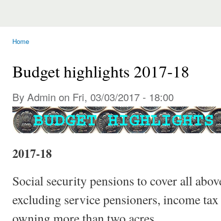
Home
You are here
Budget highlights 2017-18
By Admin on Fri, 03/03/2017 - 18:00
2017-18
Social security pensions to cover all abov
excluding service pensioners, income tax
owning more than two acres