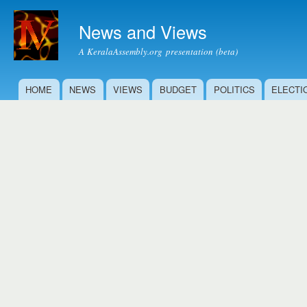
Ski
mai
News and Views
con
A KeralaAssembly.org presentation (beta)
HOME
NEWS
VIEWS
BUDGET
POLITICS
ELECTI
Main menu