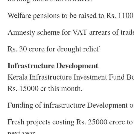
Welfare pensions to be raised to Rs. 110
Amnesty scheme for VAT arrears of trad
Rs. 30 crore for drought relief
Infrastructure Development
Kerala Infrastructure Investment Fund Bo
Rs. 15000 cr this month.
Funding of infrastructure Development o
Fresh projects costing Rs. 25000 crore t
next year