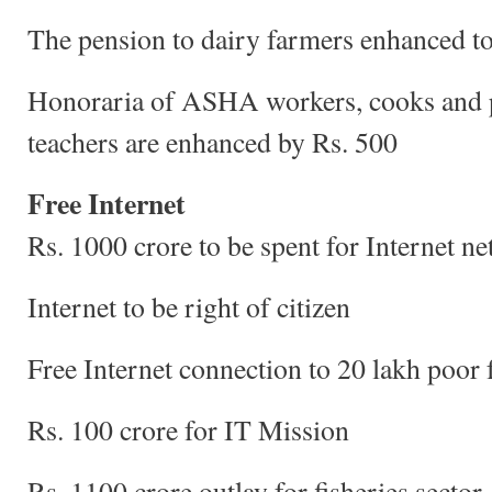
The pension to dairy farmers enhanced t
Honoraria of ASHA workers, cooks and 
teachers are enhanced by Rs. 500
Free Internet
Rs. 1000 crore to be spent for Internet n
Internet to be right of citizen
Free Internet connection to 20 lakh poor 
Rs. 100 crore for IT Mission
Rs. 1100 crore outlay for fisheries sector