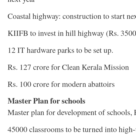
Coastal highway: construction to start ne
KIIFB to invest in hill highway (Rs. 3500
12 IT hardware parks to be set up.
Rs. 127 crore for Clean Kerala Mission
Rs. 100 crore for modern abattoirs
Master Plan for schools
Master plan for development of schools,
45000 classrooms to be turned into high-