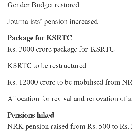
Gender Budget restored
Journalists’ pension increased
Package for KSRTC
Rs. 3000 crore package for KSRTC
KSRTC to be restructured
Rs. 12000 crore to be mobilised from NRI
Allocation for revival and renovation of
Pensions hiked
NRK pension raised from Rs. 500 to Rs.