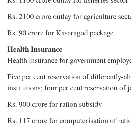
Rs. 2100 crore outlay for agriculture sect
Rs. 90 crore for Kasaragod package
Health Insurance
Health insurance for government employ
Five per cent reservation of differently-a
institutions; four per cent reservation of 
Rs. 900 crore for ration subsidy
Rs. 117 crore for computerisation of rati