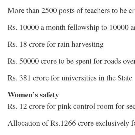
More than 2500 posts of teachers to be c
Rs. 10000 a month fellowship to 10000 ar
Rs. 18 crore for rain harvesting
Rs. 50000 crore to be spent for roads over
Rs. 381 crore for universities in the State
Women’s safety
Rs. 12 crore for pink control room for s
Allocation of Rs.1266 crore exclusively