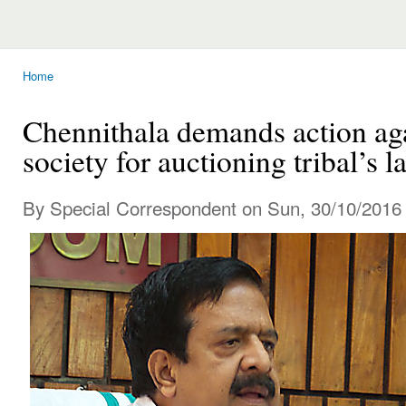
Home
You are here
Chennithala demands action aga
society for auctioning tribal’s l
By Special Correspondent on Sun, 30/10/2016 