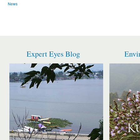
News
Expert Eyes Blog
Envi