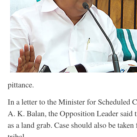
pittance.
In a letter to the Minister for Scheduled
A. K. Balan, the Opposition Leader said t
as a land grab. Case should also be taken f
tribal.