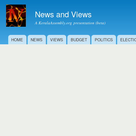
Ski
mai
News and Views
con
A KeralaAssembly.org presentation (beta)
HOME
NEWS
VIEWS
BUDGET
POLITICS
ELECTI
Main menu