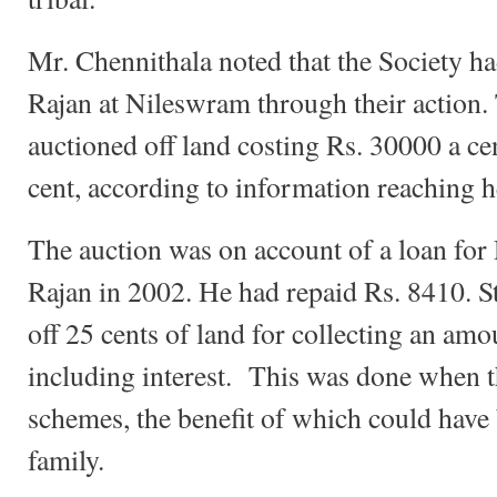
Mr. Chennithala noted that the Society ha
Rajan at Nileswram through their action.
auctioned off land costing Rs. 30000 a cen
cent, according to information reaching h
The auction was on account of a loan for
Rajan in 2002. He had repaid Rs. 8410. Sti
off 25 cents of land for collecting an am
including interest. This was done when t
schemes, the benefit of which could have
family.