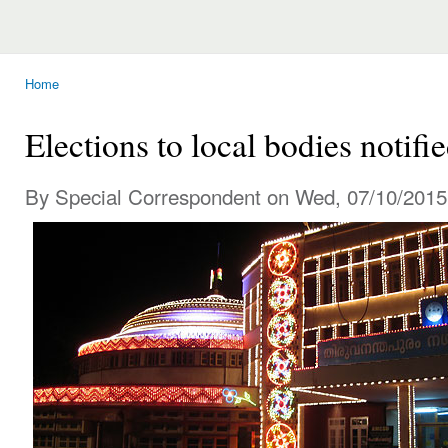
Home
You are here
Elections to local bodies notifi
By Special Correspondent on Wed, 07/10/2015