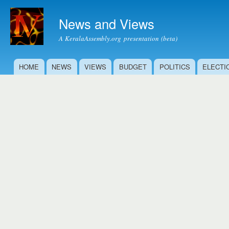
Ski
mai
News and Views
con
A KeralaAssembly.org presentation (beta)
HOME
NEWS
VIEWS
BUDGET
POLITICS
ELECTI
Main menu