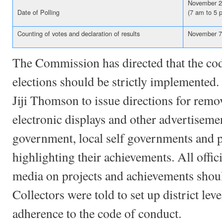
November 2
Date of Polling
(7 am to 5 
Counting of votes and declaration of results
November 7
The Commission has directed that the cod
elections should be strictly implemented.
Jiji Thomson to issue directions for remo
electronic displays and other advertisemen
government, local self governments and po
highlighting their achievements. All offi
media on projects and achievements shoul
Collectors were told to set up district le
adherence to the code of conduct.