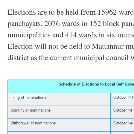
Elections are to be held from 15962 ward
panchayats, 2076 wards in 152 block pan
municipalities and 414 wards in six muni
Election will not be held to Mattannur m
district as the current municipal council 
Schedule of Elections to Local Self Gov
Filing of nominations
October 7-1
Scrutiny of nominations
October 14
Withdrawal of nominations
October 14-