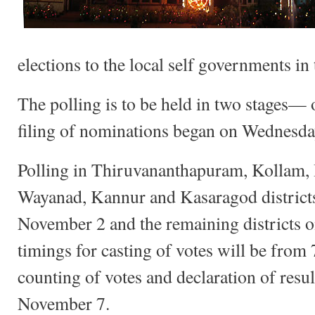
elections to the local self governments in 
The polling is to be held in two stages—
filing of nominations began on Wednesda
Polling in Thiruvananthapuram, Kollam, 
Wayanad, Kannur and Kasaragod districts 
November 2 and the remaining districts 
timings for casting of votes will be from
counting of votes and declaration of resul
November 7.