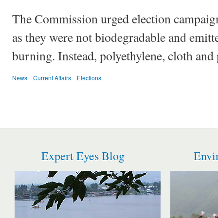
The Commission urged election campaigne
as they were not biodegradable and emitt
burning. Instead, polyethylene, cloth and
News
Current Affairs
Elections
Expert Eyes Blog
Envi