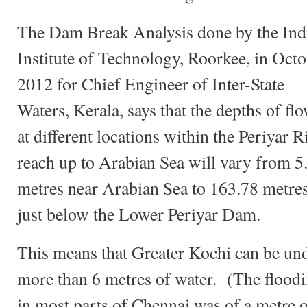
The Dam Break Analysis done by the Ind
Institute of Technology, Roorkee, in Oct
2012 for Chief Engineer of Inter-State
Waters, Kerala, says that the depths of fl
at different locations within the Periyar R
reach up to Arabian Sea will vary from 5
metres near Arabian Sea to 163.78 metre
just below the Lower Periyar Dam.
This means that Greater Kochi can be un
more than 6 metres of water. (The flood
in most parts of Chennai was of a metre 