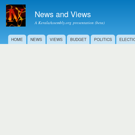
Ski
mai
News and Views
con
A KeralaAssembly.org presentation (beta)
HOME
NEWS
VIEWS
BUDGET
POLITICS
ELECTI
Main menu