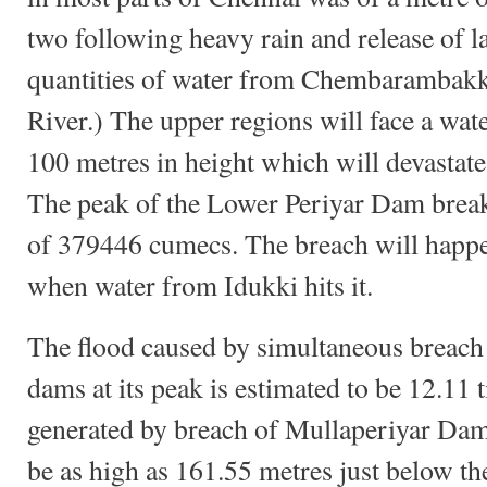
two following heavy rain and release of l
quantities of water from Chembarambakk
River.) The upper regions will face a wa
100 metres in height which will devastate
The peak of the Lower Periyar Dam break 
of 379446 cumecs. The breach will happen 
when water from Idukki hits it.
The flood caused by simultaneous breach
dams at its peak is estimated to be 12.11 
generated by breach of Mullaperiyar Dam
be as high as 161.55 metres just below t