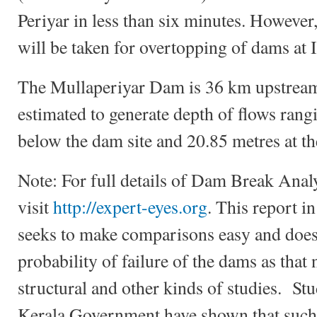
Periyar in less than six minutes. However
will be taken for overtopping of dams at 
The Mullaperiyar Dam is 36 km upstream
estimated to generate depth of flows rang
below the dam site and 20.85 metres at th
Note: For full details of Dam Break Anal
visit
http://expert-eyes.org
. This report i
seeks to make comparisons easy and doe
probability of failure of the dams as that
structural and other kinds of studies. S
Kerala Government have shown that such p