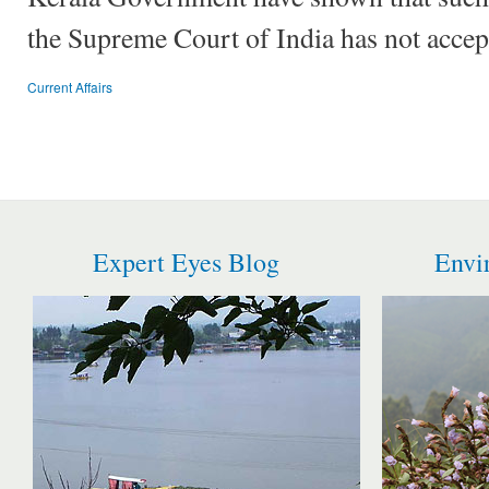
the Supreme Court of India has not accep
Current Affairs
Expert Eyes Blog
Envi