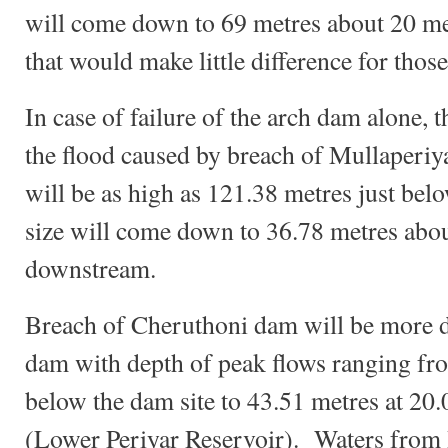
will come down to 69 metres about 20 m
that would make little difference for thos
In case of failure of the arch dam alone, t
the flood caused by breach of Mullaperi
will be as high as 121.38 metres just be
size will come down to 36.78 metres abo
downstream.
Breach of Cheruthoni dam will be more 
dam with depth of peak flows ranging fr
below the dam site to 43.51 metres at 20
(Lower Periyar Reservoir). Waters from 