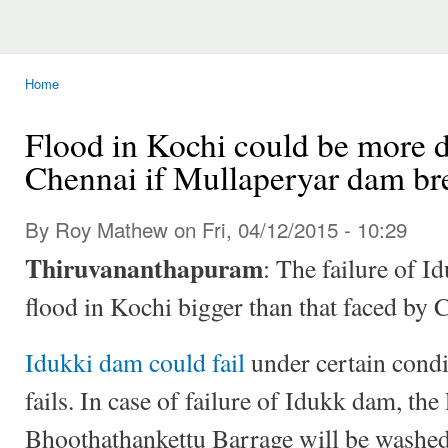
Home
You are here
Flood in Kochi could be more d
Chennai if Mullaperyar dam br
By Roy Mathew on Fri, 04/12/2015 - 10:29
Thiruvananthapuram
: The failure of I
flood in Kochi bigger than that faced by
Idukki dam could fail
under certain condi
fails. In case of failure of Idukk dam, th
Bhoothathankettu Barrage will be washed