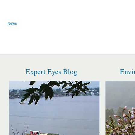
News
Expert Eyes Blog
Envi