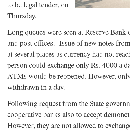
to be legal tender, on
Thursday.
Long queues were seen at Reserve Bank o
and post offices. Issue of new notes from
at several places as currency had not rea
person could exchange only Rs. 4000 a d
ATMs would be reopened. However, only
withdrawn in a day.
Following request from the State governm
cooperative banks also to accept demoneti
However, they are not allowed to exchan