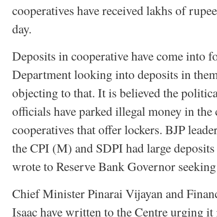
cooperatives have received lakhs of rupees
day.
Deposits in cooperative have come into f
Department looking into deposits in the
objecting to that. It is believed the politi
officials have parked illegal money in the 
cooperatives that offer lockers. BJP leade
the CPI (M) and SDPI had large deposits 
wrote to Reserve Bank Governor seeking 
Chief Minister Pinarai Vijayan and Fina
Isaac have written to the Centre urging it 