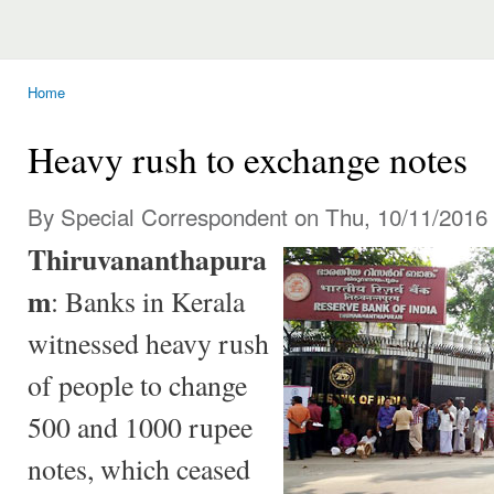
Home
You are here
Heavy rush to exchange notes
By Special Correspondent on Thu, 10/11/2016 
Thiruvananthapura
m
: Banks in Kerala
witnessed heavy rush
of people to change
500 and 1000 rupee
notes, which ceased