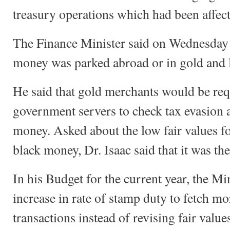
treasury operations which had been affec
The Finance Minister said on Wednesday 
money was parked abroad or in gold and l
He said that gold merchants would be requ
government servers to check tax evasion 
money. Asked about the low fair values fo
black money, Dr. Isaac said that it was the 
In his Budget for the current year, the M
increase in rate of stamp duty to fetch m
transactions instead of revising fair value