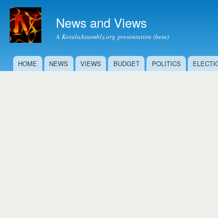
Ski
mai
News and Views
con
A KeralaAssembly.org presentation (beta)
HOME
NEWS
VIEWS
BUDGET
POLITICS
ELECTI
Main menu