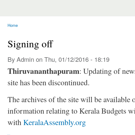
Home
You are here
Signing off
By Admin on Thu, 01/12/2016 - 18:19
Thiruvananthapuram
: Updating of news
site has been discontinued.
The archives of the site will be available 
information relating to Kerala Budgets wi
with
KeralaAssembly.org