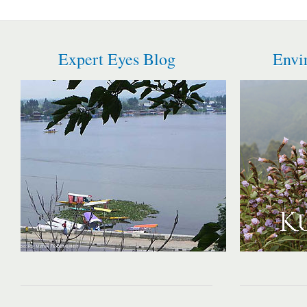
Expert Eyes Blog
Envi