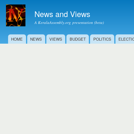
Ski
mai
News and Views
con
A KeralaAssembly.org presentation (beta)
HOME
NEWS
VIEWS
BUDGET
POLITICS
ELECTI
Main menu