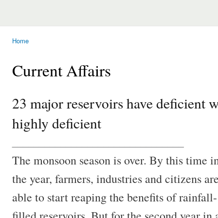
Home
You are here
Current Affairs
23 major reservoirs have deficient w
highly deficient
________________________________
The monsoon season is over. By this time i
the year, farmers, industries and citizens ar
able to start reaping the benefits of rainfall-
filled reservoirs. But for the second year in 