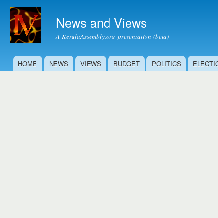
Ski
mai
News and Views
con
A KeralaAssembly.org presentation (beta)
HOME
NEWS
VIEWS
BUDGET
POLITICS
ELECTI
Main menu