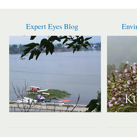
Expert Eyes Blog
Envi