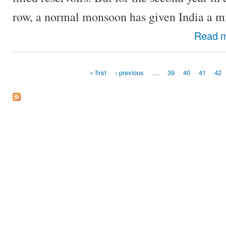
row, a normal monsoon has given India a mi
Read 
« first
‹ previous
…
39
40
41
42
Pages