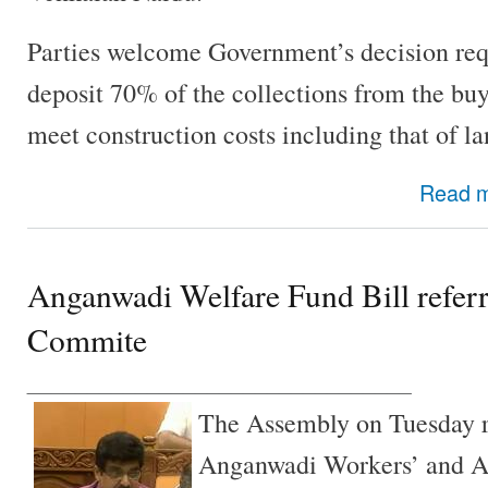
Parties welcome Government’s decision req
deposit 70% of the collections from the buy
meet construction costs including that of la
Read 
Anganwadi Welfare Fund Bill referr
Commite
________________________________
The Assembly on Tuesday r
Anganwadi Workers’ and A