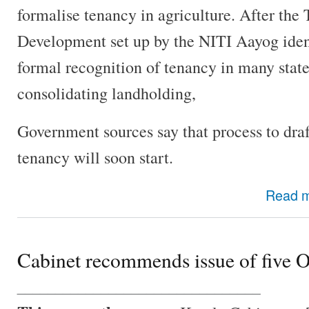
formalise tenancy in agriculture. After the
Development set up by the NITI Aayog ident
formal recognition of tenancy in many state
consolidating landholding,
Government sources say that process to draf
tenancy will soon start.
Read 
Cabinet recommends issue of five 
________________________________