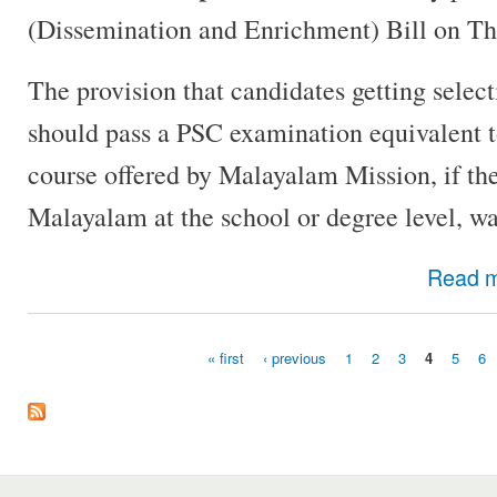
(Dissemination and Enrichment) Bill on Th
The provision that candidates getting selec
should pass a PSC examination equivalent t
course offered by Malayalam Mission, if th
Malayalam at the school or degree level, wa
Read 
« first
‹ previous
1
2
3
4
5
6
Pages