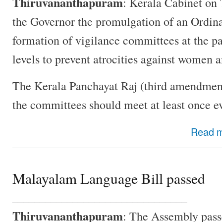
Thiruvananthapuram
: Kerala Cabinet o
the Governor the promulgation of an Ordina
formation of vigilance committees at the p
levels to prevent atrocities against women a
The Kerala Panchayat Raj (third amendmen
the committees should meet at least once e
Read 
Malayalam Language Bill passed
________________________________
Thiruvananthapuram
: The Assembly pas