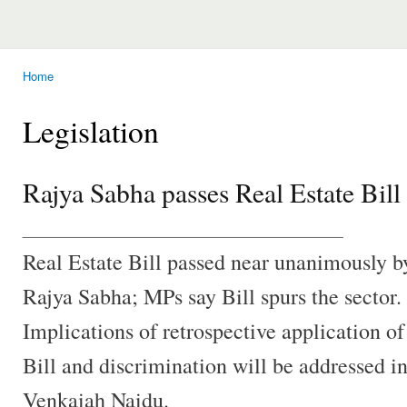
Home
You are here
Legislation
Rajya Sabha passes Real Estate Bill
________________________________
Real Estate Bill passed near unanimously b
Rajya Sabha; MPs say Bill spurs the sector.
Implications of retrospective application of
Bill and discrimination will be addressed in
Venkaiah Naidu.