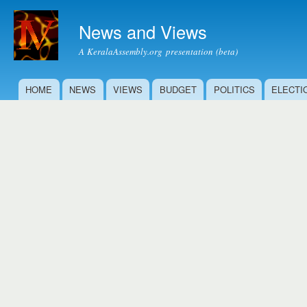
Ski
mai
News and Views
con
A KeralaAssembly.org presentation (beta)
HOME
NEWS
VIEWS
BUDGET
POLITICS
ELECTI
Main menu