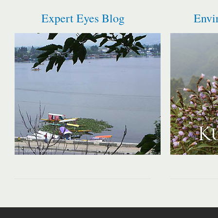
Expert Eyes Blog
Envi