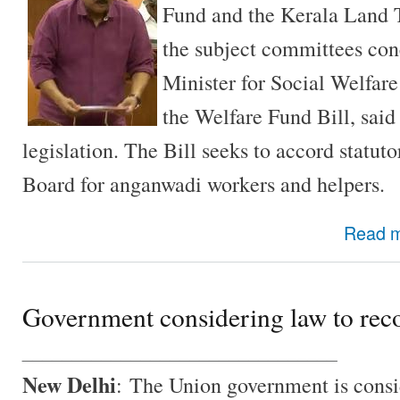
Fund and the Kerala Land 
the subject committees con
Minister for Social Welfar
the Welfare Fund Bill, said 
legislation. The Bill seeks to accord statut
Board for anganwadi workers and helpers.
Read 
Government considering law to rec
________________________________
New Delhi
: The Union government is consi