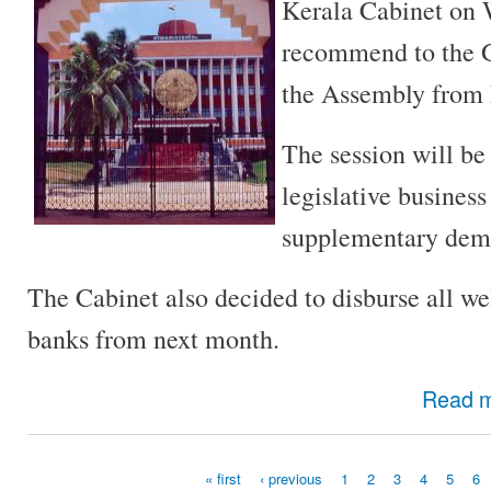
Kerala Cabinet on 
recommend to the G
the Assembly from
The session will be
legislative business
supplementary dema
The Cabinet also decided to disburse all we
banks from next month.
Read 
« first
‹ previous
1
2
3
4
5
6