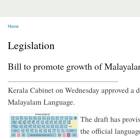
Home
You are here
Legislation
Bill to promote growth of Malayal
________________________________
Kerala Cabinet on Wednesday approved a dr
Malayalam Language.
The draft has prov
the official languag