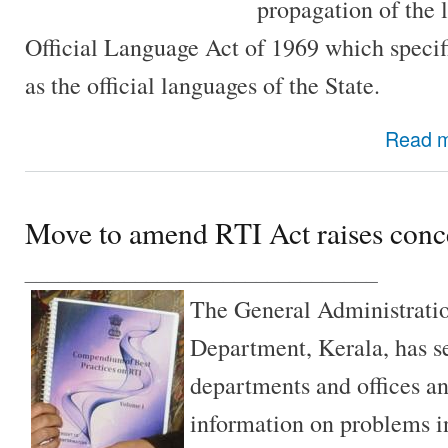
propagation of the l
Official Language Act of 1969 which speci
as the official languages of the State.
Read 
Move to amend RTI Act raises conc
________________________________
The General Administratio
Department, Kerala, has sen
departments and offices an
information on problems i