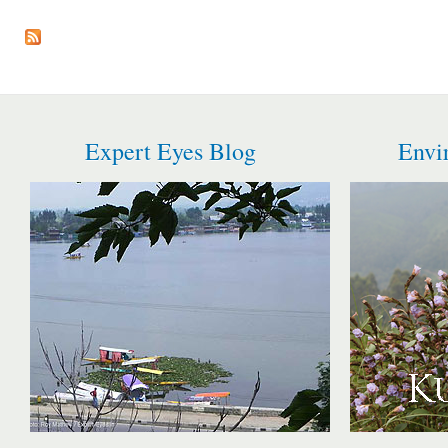
Pages
Expert Eyes Blog
Envi