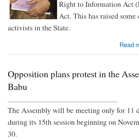
Right to Information Act 
Act. This has raised som
activists in the State.
Read 
Opposition plans protest in the Ass
Babu
________________________________
The Assembly will be meeting only for 11 
during its 15th session beginning on Nove
30.