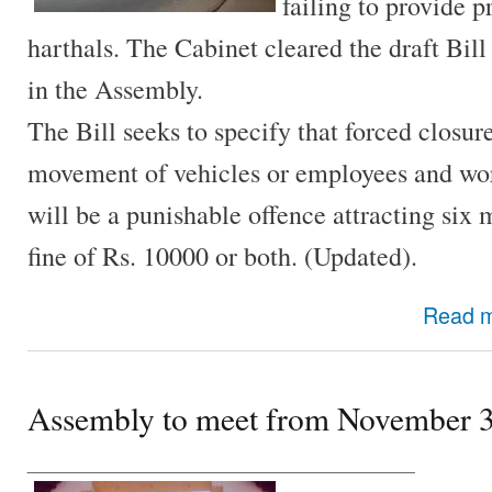
failing to provide p
harthals. The Cabinet cleared the draft Bill
in the Assembly.
The Bill seeks to specify that forced closur
movement of vehicles or employees and wor
will be a punishable offence attracting six
fine of Rs. 10000 or both. (Updated).
Read 
Assembly to meet from November 
________________________________