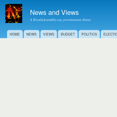
Ski
mai
News and Views
con
A KeralaAssembly.org presentation (beta)
HOME
NEWS
VIEWS
BUDGET
POLITICS
ELECTI
Main menu