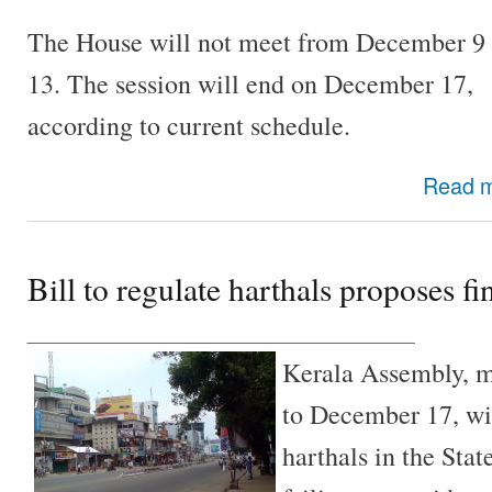
The House will not meet from December 9 
13. The session will end on December 17,
according to current schedule.
Read 
Bill to regulate harthals proposes fin
________________________________
Kerala Assembly, 
to December 17, wil
harthals in the State