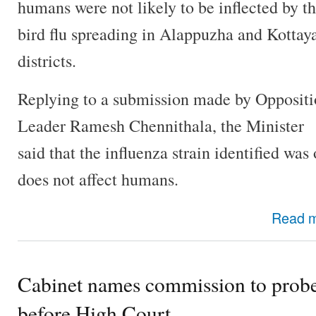
humans were not likely to be inflected by t
bird flu spreading in Alappuzha and Kotta
districts.
Replying to a submission made by Opposit
Leader Ramesh Chennithala, the Minister
said that the influenza strain identified w
does not affect humans.
Read 
Cabinet names commission to probe 
before High Court