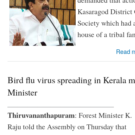
Kasaragod District
Society which had a
house of a tribal fa
Read 
Bird flu virus spreading in Kerala 
Minister
________________________________
Thiruvananthapuram
: Forest Minister K.
Raju told the Assembly on Thursday that