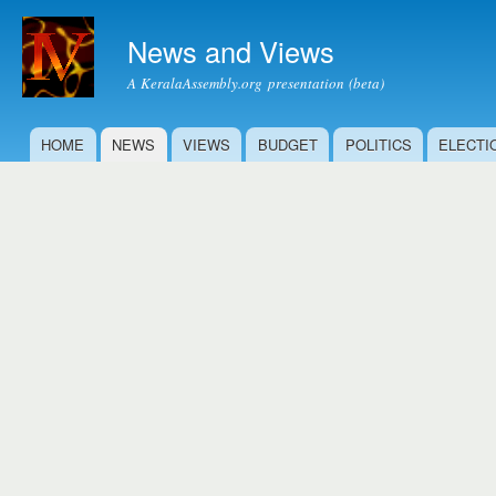
Ski
mai
News and Views
con
A KeralaAssembly.org presentation (beta)
HOME
NEWS
VIEWS
BUDGET
POLITICS
ELECTI
Main menu