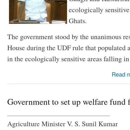
ecologically sensitiv
Ghats.
The government stood by the unanimous res
House during the UDF rule that populated a
in the ecologically sensitive areas falling in
Read 
Government to set up welfare fund 
________________________________
Agriculture Minister V. S. Sunil Kumar