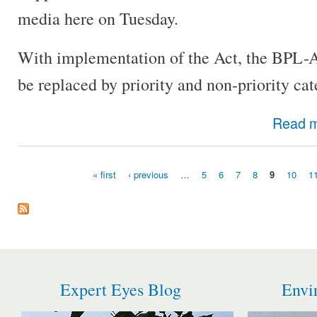
media here on Tuesday.
With implementation of the Act, the BPL-
be replaced by priority and non-priority cat
Read 
« first
‹ previous
…
5
6
7
8
9
10
1
Pages
Expert Eyes Blog
Envi