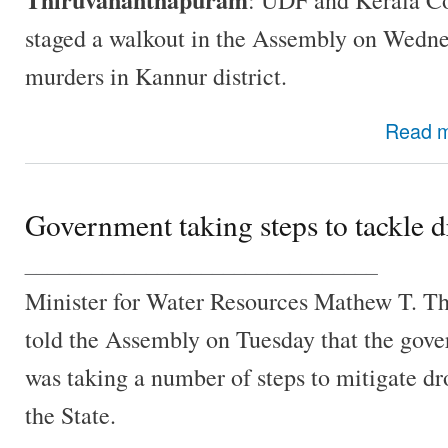
staged a walkout in the Assembly on Wednes
murders in Kannur district.
Read 
Government taking steps to tackle 
________________________________
Minister for Water Resources Mathew T. 
told the Assembly on Tuesday that the gov
was taking a number of steps to mitigate dr
the State.