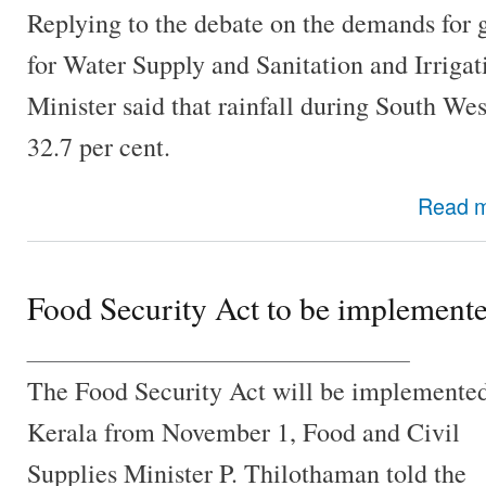
Replying to the debate on the demands for 
for Water Supply and Sanitation and Irrigat
Minister said that rainfall during South We
32.7 per cent.
Read 
Food Security Act to be implemen
________________________________
The Food Security Act will be implemented
Kerala from November 1, Food and Civil
Supplies Minister P. Thilothaman told the