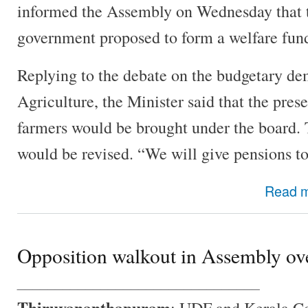
informed the Assembly on Wednesday that 
government proposed to form a welfare fund
Replying to the debate on the budgetary dem
Agriculture, the Minister said that the pre
farmers would be brought under the board. T
would be revised. “We will give pensions to
Read 
Opposition walkout in Assembly ov
________________________________
Thiruvananthapuram
: UDF and Kerala C