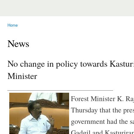
Home
You are here
News
No change in policy towards Kastur
Minister
________________________________
Forest Minister K. Ra
Thursday that the pre
government had the s
Gadgil and Kasturira