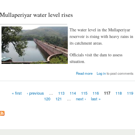
Mullaperiyar water level rises
________________________________
The water level in the Mullaperiyar
reservoir is rising with heavy rains in
its catchment areas.
Officials visit the dam to assess
situation.
about Mullaperiyar water l
Read more
Log in
to post comments
r
« first
‹ previous
…
113
114
115
116
117
118
119
120
121
…
next ›
last »
Pages