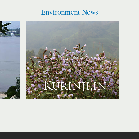
Environment News