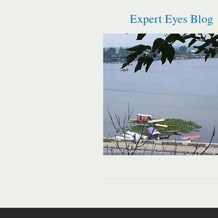
Expert Eyes Blog