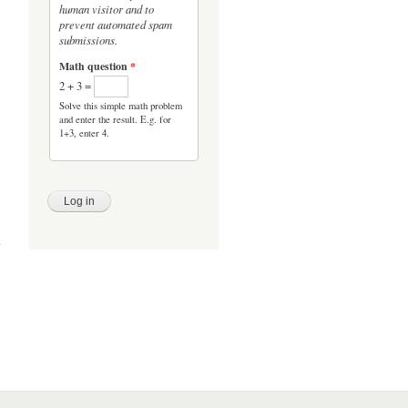
human visitor and to
prevent automated spam
submissions.
Math question
*
2 + 3 =
Solve this simple math problem
and enter the result. E.g. for
1+3, enter 4.
evel
ises