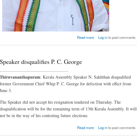
about Excise Minister 
Read more
Log in
to post comments
will find the going t
Speaker disqualifies P. C. George
________________________________
Thiruvananthapuram
: Kerala Assembly Speaker N. Sakhthan disqualified
former Government Chief Whip P. C. George for defection with effect from
June 3.
The Speaker did not accept his resignation tendered on Thursday. The
disqualification will be for the remaining term of 13th Kerala Assembly. It will
not be in the way of his contesting future elections.
about Speaker disqualifie
Read more
Log in
to post comments
C. Geo