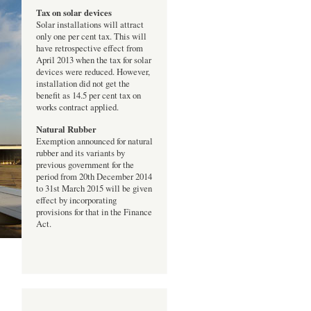
Tax on solar devices
Solar installations will attract
only one per cent tax. This will
have retrospective effect from
April 2013 when the tax for solar
devices were reduced. However,
installation did not get the
benefit as 14.5 per cent tax on
works contract applied.
Natural Rubber
Exemption announced for natural
rubber and its variants by
previous government for the
period from 20th December 2014
to 31st March 2015 will be given
effect by incorporating
provisions for that in the Finance
Act.