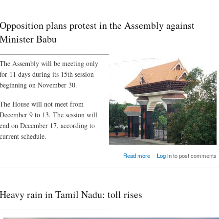
Opposition plans protest in the Assembly against
Minister Babu
________________________________
The Assembly will be meeting only
for 11 days during its 15th session
beginning on November 30.
The House will not meet from
December 9 to 13. The session will
end on December 17, according to
current schedule.
about Opposition plans pro
Read more
Log in
to post comments
in the Assembly aga
Minister B
Heavy rain in Tamil Nadu: toll rises
________________________________