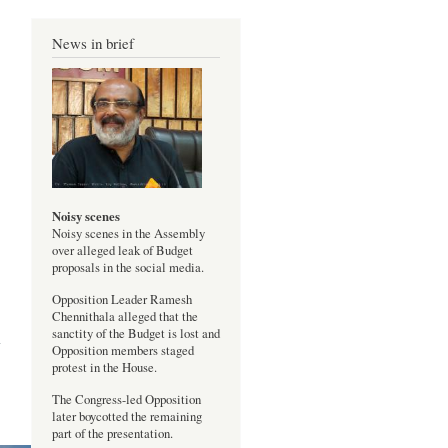
News in brief
Noisy scenes
Noisy scenes in the Assembly
over alleged leak of Budget
proposals in the social media.
Opposition Leader Ramesh
test
Chennithala alleged that the
inst
sanctity of the Budget is lost and
abu
Opposition members staged
protest in the House.
The Congress-led Opposition
later boycotted the remaining
part of the presentation.