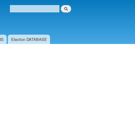
Search
Search form
RS
Election DATABASE