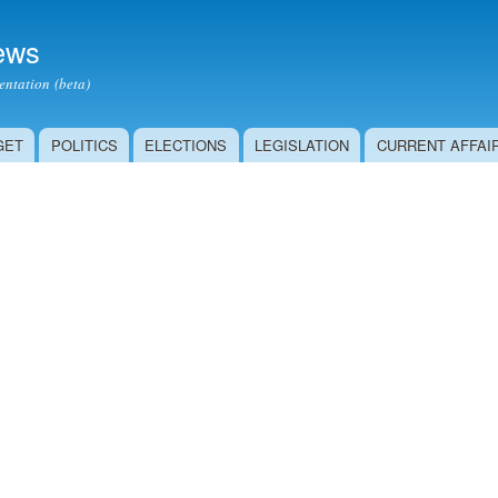
Skip to
main
ews
content
ntation (beta)
GET
POLITICS
ELECTIONS
LEGISLATION
CURRENT AFFAI