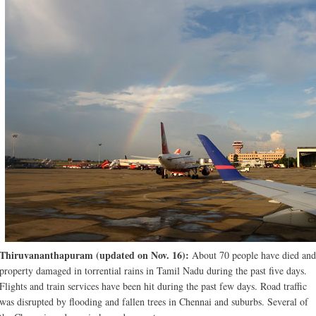
Thiruvananthapuram (updated on Nov. 16):
About 70 people have died and
property damaged in torrential rains in Tamil Nadu during the past five days.
Flights and train services have been hit during the past few days. Road traffic
was disrupted by flooding and fallen trees in Chennai and suburbs. Several of