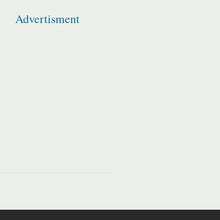
Advertisment