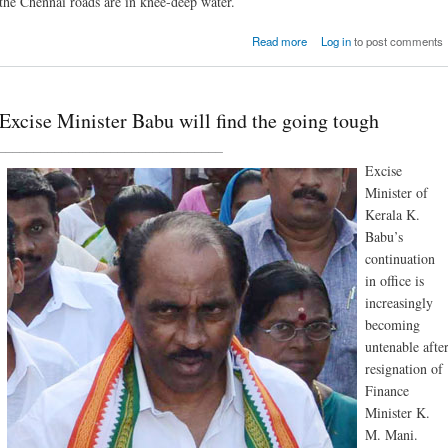
the Chennai roads are in knee-deep water.
about Heavy rain in T
Read more
Log in
to post comments
Nadu: toll r
Excise Minister Babu will find the going tough
________________________________
Excise
Minister of
Kerala K.
Babu’s
continuation
in office is
increasingly
becoming
untenable afte
resignation of
Finance
Minister K.
M. Mani.