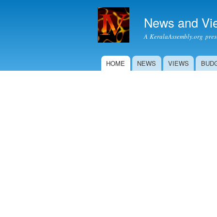
News and Vi
A KeralaAssembly.org prese
HOME
NEWS
VIEWS
BUD
Main menu