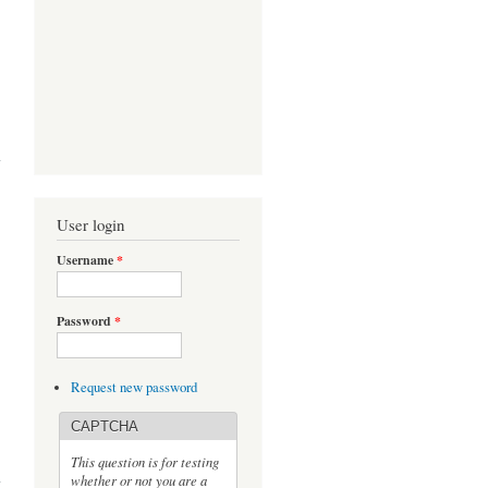
Babu
ough
User login
Username
*
Password
*
Request new password
CAPTCHA
s P.
This question is for testing
rge
whether or not you are a