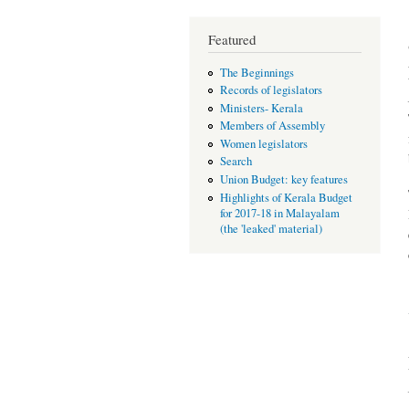
Featured
The Beginnings
Records of legislators
Ministers- Kerala
Members of Assembly
Women legislators
Search
Union Budget: key features
Highlights of Kerala Budget
for 2017-18 in Malayalam
(the 'leaked' material)