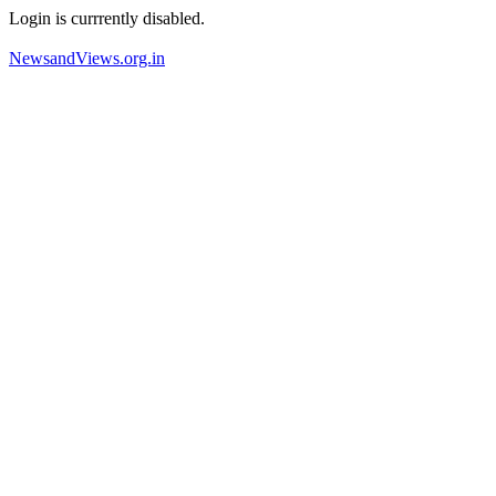
Login is currrently disabled.
NewsandViews.org.in