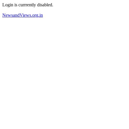
Login is currrently disabled.
NewsandViews.org.in