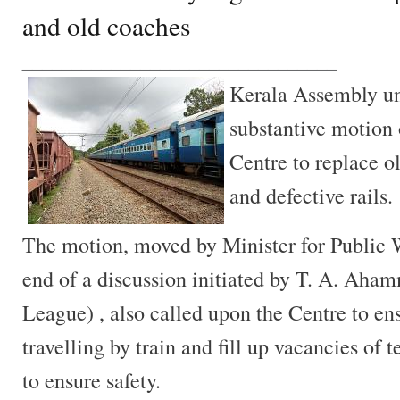
and old coaches
________________________________
Kerala Assembly u
substantive motion
Centre to replace o
and defective rails.
The motion, moved by Minister for Public 
end of a discussion initiated by T. A. Ah
League) , also called upon the Centre to e
travelling by train and fill up vacancies of t
to ensure safety.