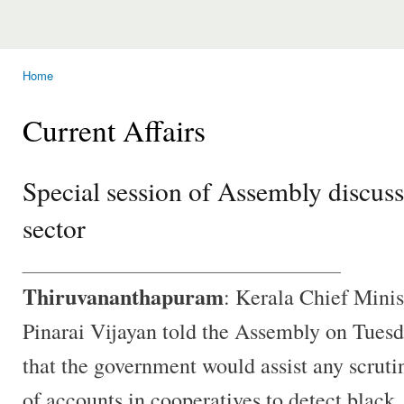
Home
You are here
Current Affairs
Special session of Assembly discusse
sector
________________________________
Thiruvananthapuram
: Kerala Chief Minis
Pinarai Vijayan told the Assembly on Tues
that the government would assist any scruti
of accounts in cooperatives to detect black