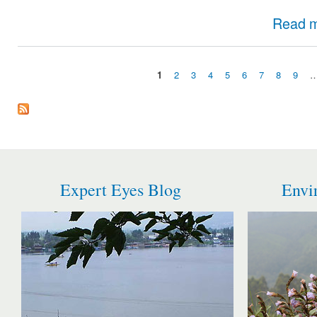
Read 
1
2
3
4
5
6
7
8
9
Pages
Expert Eyes Blog
Envi