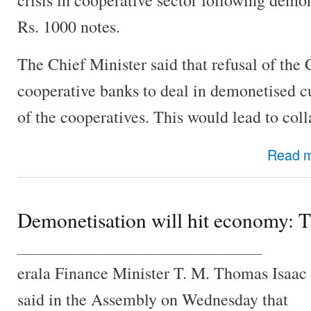
Rs. 1000 notes.
The Chief Minister said that refusal of the 
cooperative banks to deal in demonetised c
of the cooperatives. This would lead to col
Read 
Demonetisation will hit economy: 
________________________________
erala Finance Minister T. M. Thomas Isaac
said in the Assembly on Wednesday that