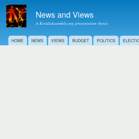
Ski
mai
News and Views
con
A KeralaAssembly.org presentation (beta)
HOME
NEWS
VIEWS
BUDGET
POLITICS
ELECTI
Main menu