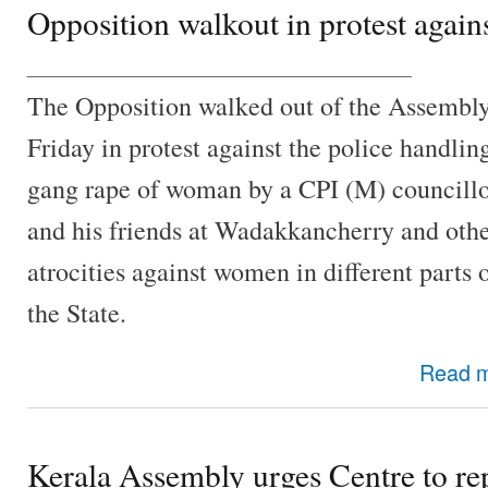
Opposition walkout in protest again
________________________________
The Opposition walked out of the Assembl
Friday in protest against the police handlin
gang rape of woman by a CPI (M) councill
and his friends at Wadakkancherry and oth
atrocities against women in different parts 
the State.
Read 
Kerala Assembly urges Centre to rep