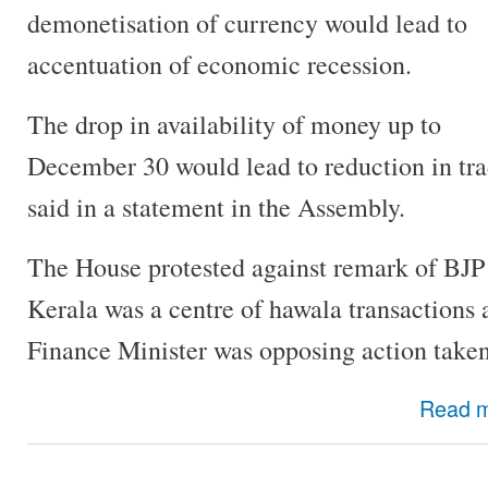
demonetisation of currency would lead to
accentuation of economic recession.
The drop in availability of money up to
December 30 would lead to reduction in tra
said in a statement in the Assembly.
The House protested against remark of BJP 
Kerala was a centre of hawala transactions
Finance Minister was opposing action taken
Read 