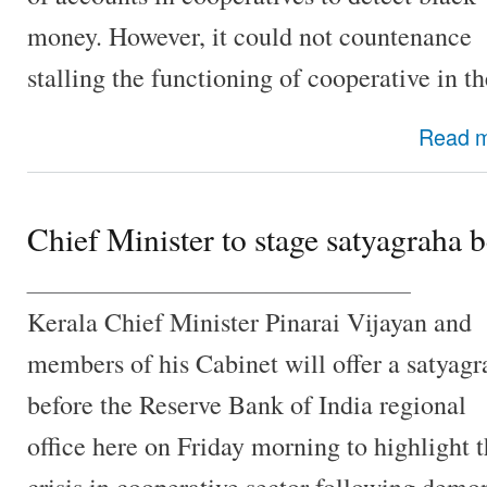
money. However, it could not countenance
stalling the functioning of cooperative in 
Read 
Chief Minister to stage satyagraha 
________________________________
Kerala Chief Minister Pinarai Vijayan and
members of his Cabinet will offer a satyagr
before the Reserve Bank of India regional
office here on Friday morning to highlight 
crisis in cooperative sector following demo